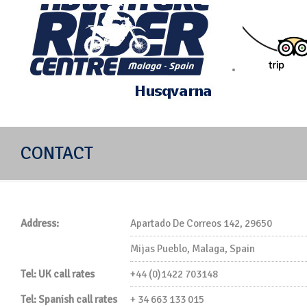
Off-road motorcycle riding in Mijas Spain
CONTACT
Address:
Apartado De Correos 142, 29650
Mijas Pueblo, Malaga, Spain
Tel: UK call rates
+44 (0)1422 703148
Tel: Spanish call rates
+ 34 663 133 015