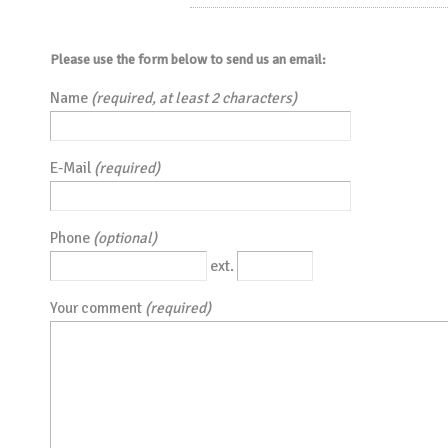
Please use the form below to send us an email:
Name
(required, at least 2 characters)
E-Mail
(required)
Phone
(optional)
ext.
Your comment
(required)