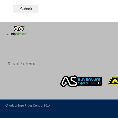
Official Partners:
© Adventure Rider Centre 2014