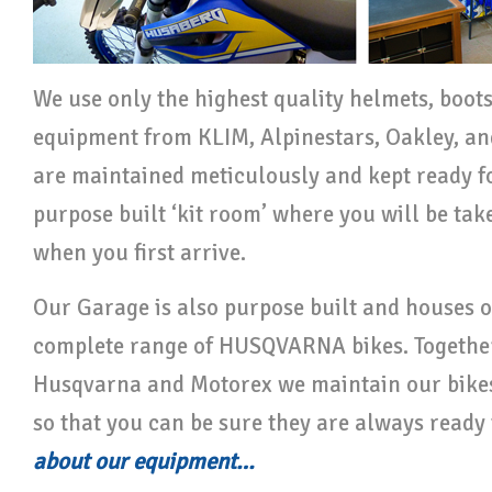
We use only the highest quality helmets, boot
equipment from KLIM, Alpinestars, Oakley, and
are maintained meticulously and kept ready fo
purpose built ‘kit room’ where you will be taken
when you first arrive.
Our Garage is also purpose built and houses 
complete range of HUSQVARNA bikes. Together
Husqvarna and Motorex we maintain our bikes
so that you can be sure they are always ready 
about our equipment…