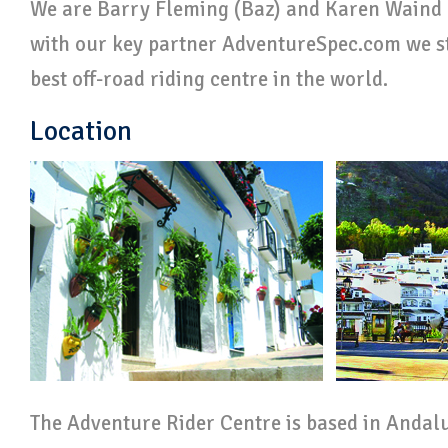
We are Barry Fleming (Baz) and Karen Waind 
with our key partner AdventureSpec.com we str
best off-road riding centre in the world.
Location
The Adventure Rider Centre is based in Andalu