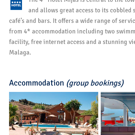
and allows great access to its cobbled s
café’s and bars. It offers a wide range of serv
from 4* accommodation including two swimmi
facility, free internet access and a stunning v
Malaga.
Accommodation
(group bookings)