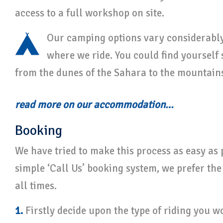
access to a full workshop on site.
Our camping options vary considerabl
where we ride. You could find yourself
from the dunes of the Sahara to the mountains
read more on our accommodation…
Booking
We have tried to make this process as easy as 
simple ‘Call Us’ booking system, we prefer the
all times.
1.
Firstly decide upon the type of riding you wo