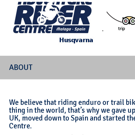
Off-road motorcycle riding in Mijas Spain
ABOUT
We believe that riding enduro or trail bik
thing in the world, that’s why we gave up
UK, moved down to Spain and started th
Centre.