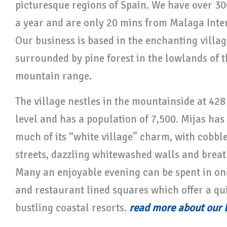
picturesque regions of Spain. We have over 30
a year and are only 20 mins from Malaga Inter
Our business is based in the enchanting villag
surrounded by pine forest in the lowlands of t
mountain range.
The village nestles in the mountainside at 42
level and has a population of 7,500. Mijas ha
much of its “white village” charm, with cobb
streets, dazzling whitewashed walls and breat
Many an enjoyable evening can be spent in one
and restaurant lined squares which offer a qui
bustling coastal resorts.
read more about our 