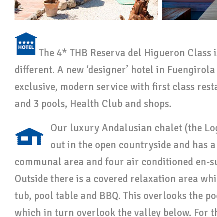
The 4* THB Reserva del Higueron Class 
different. A new ‘designer’ hotel in Fuengirola 
exclusive, modern service with first class res
and 3 pools, Health Club and shops.
Our luxury Andalusian chalet (the Lo
out in the open countryside and has a 
communal area and four air conditioned en-su
Outside there is a covered relaxation area whi
tub, pool table and BBQ. This overlooks the p
which in turn overlook the valley below. For th