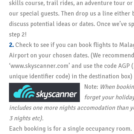
skills course, trail rides, an adventure tour or
our special guests. Then drop us a line either
discuss potential ideas or dates. Once we’ve sp
step 2!
2.
Check to see if you can book flights to Mala
Airport on your chosen dates. (We recommend
‘www.skyscanner.com’ and use the code AGP 
unique identifier code) in the destination box)
Note:
When booking
forget your holida
includes one more nights accomodation than you
3 nights etc).
Each booking is for a single occupancy room. I