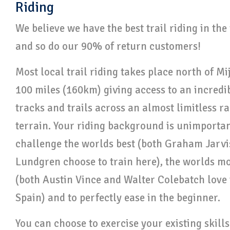
Riding
We believe we have the best trail riding in th
and so do our 90% of return customers!
Most local trail riding takes place north of Mi
100 miles (160km) giving access to an incredi
tracks and trails across an almost limitless r
terrain. Your riding background is unimportant
challenge the worlds best (both Graham Jarv
Lundgren choose to train here), the worlds m
(both Austin Vince and Walter Colebatch love 
Spain) and to perfectly ease in the beginner.
You can choose to exercise your existing skill