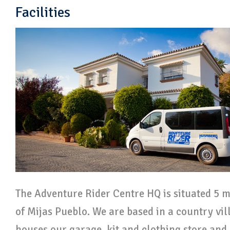
Facilities
The Adventure Rider Centre HQ is situated 5 m
of Mijas Pueblo. We are based in a country vill
houses our garage, kit and clothing store and 