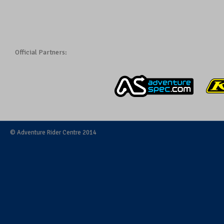
Official Partners:
© Adventure Rider Centre 2014