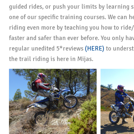
guided rides, or push your limits by learning
one of our specific training courses. We can h
riding even more by teaching you how to ride/
faster and safer than ever before. You only have
regular unedited 5*reviews
(HERE)
to unders
the trail riding is here in Mijas.