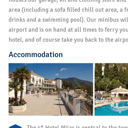
area (including a sofa filled chill out area, a f
drinks and a swimming pool). Our minibus will
airport and is on hand at all times to ferry y
hotel, and of course take you back to the airp
Accommodation
The 4* Hotel Mijas is central to the to