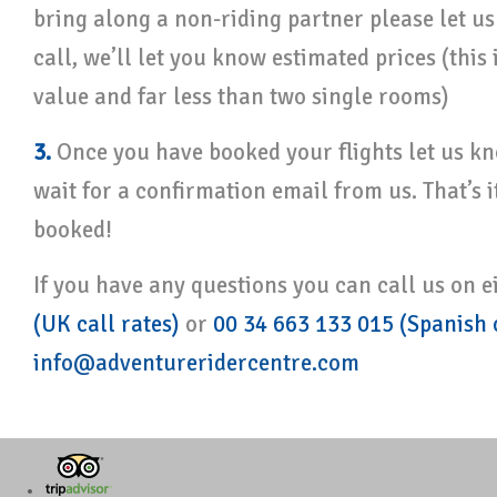
bring along a non-riding partner please let 
call, we’ll let you know estimated prices (this 
value and far less than two single rooms)
3.
Once you have booked your flights let us kn
wait for a confirmation email from us. That’s i
booked!
If you have any questions you can call us on e
(UK call rates)
or
00 34 663 133 015 (Spanish c
info@adventureridercentre.com