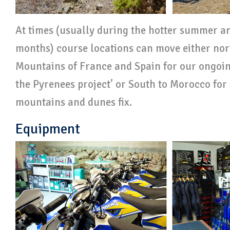
At times (usually during the hotter summer a
months) course locations can move either nor
Mountains of France and Spain for our ongoi
the Pyrenees project’ or South to Morocco for 
mountains and dunes fix.
Equipment